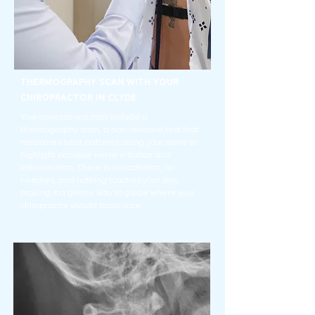
Thermography Scan With Your
Chiropractor in Clyde
Your assessment may include a
thermography scan, a non-invasive test that
measures heat patterns along your spine to
highlight possible nerve irritation and
inflammation. There is no radiation, no
needles, and nothing touches your skin,
making it a gentle way to guide where your
chiropractor should focus care.