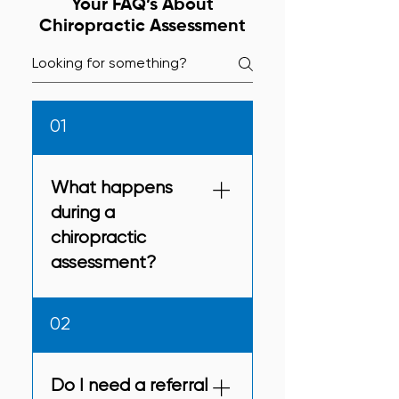
Your FAQ’s About
Chiropractic Assessment
01
What happens
during a
chiropractic
assessment?
You can expect a detailed
02
history, posture and
movement checks,
neurological tests, and
Do I need a referral