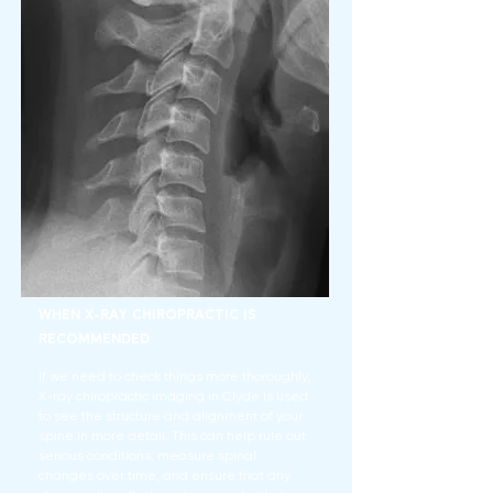
When X-Ray Chiropractic is
Recommended
If we need to check things more thoroughly,
X-ray chiropractic imaging in Clyde is used
to see the structure and alignment of your
spine in more detail. This can help rule out
serious conditions, measure spinal
changes over time, and ensure that any