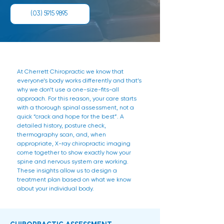
(03) 5915 9895
At Cherrett Chiropractic we know that
everyone’s body works differently and that’s
why we don’t use a one-size-fits-all
approach. For this reason, your care starts
with a thorough spinal assessment, not a
quick “crack and hope for the best”. A
detailed history, posture check,
thermography scan, and, when
appropriate, X-ray chiropractic imaging
come together to show exactly how your
spine and nervous system are working.
These insights allow us to design a
treatment plan based on what we know
about your individual body.