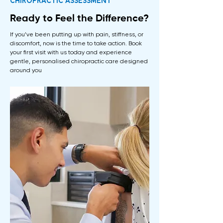
Chiropractic assessment
Ready to Feel the Difference?
​If you’ve been putting up with pain, stiffness, or
discomfort, now is the time to take action. Book
your first visit with us today and experience
gentle, personalised chiropractic care designed
around you