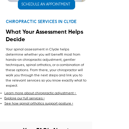
SCHEDULE AN APPOINTMENT
Chiropractic Services in Clyde
What Your Assessment Helps
Decide
Your spinal assessment in Clyde helps
determine whether you will benefit most from
hands-on chiropractic adjustment, gentler
techniques, spinal orthotics, or a combination of
these options. From there, your chiropractor will
walk you through the next steps and link you to
the relevant services so you know exactly what to
expect.
Learn more about chiropractic adjustment ›
Explore our full services ›
See how spinal orthotics support posture ›