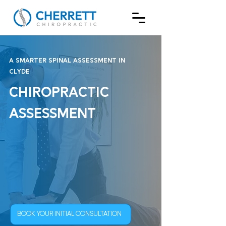
A Smarter Spinal Assessment in
Clyde
Chiropractic
Assessment
BOOK YOUR INITIAL CONSULTATION