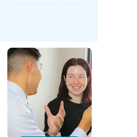
chiropractic adjustment or spinal orthotic
recommendations are safe and specific to
you.