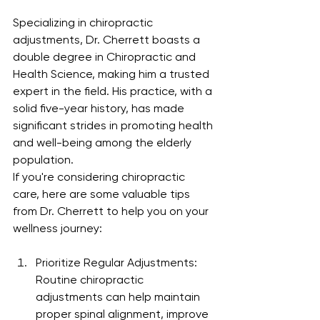
Specializing in chiropractic 
adjustments, Dr. Cherrett boasts a 
double degree in Chiropractic and 
Health Science, making him a trusted 
expert in the field. His practice, with a 
solid five-year history, has made 
significant strides in promoting health 
and well-being among the elderly 
population.
If you're considering chiropractic 
care, here are some valuable tips 
from Dr. Cherrett to help you on your 
wellness journey:
Prioritize Regular Adjustments: 
Routine chiropractic 
adjustments can help maintain 
proper spinal alignment, improve 