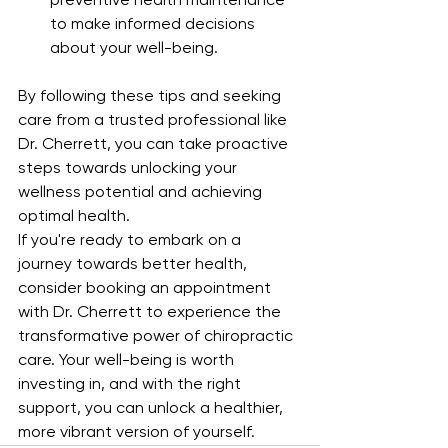
preventive health maintenance 
to make informed decisions 
about your well-being.
By following these tips and seeking 
care from a trusted professional like 
Dr. Cherrett, you can take proactive 
steps towards unlocking your 
wellness potential and achieving 
optimal health.
If you're ready to embark on a 
journey towards better health, 
consider booking an appointment 
with Dr. Cherrett to experience the 
transformative power of chiropractic 
care. Your well-being is worth 
investing in, and with the right 
support, you can unlock a healthier, 
more vibrant version of yourself.