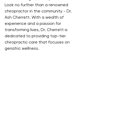
Look no further than a renowned 
chiropractor in the community - Dr. 
Ash Cherrett. With a wealth of 
experience and a passion for 
transforming lives, Dr. Cherrett is 
dedicated to providing top-tier 
chiropractic care that focuses on 
geriatric wellness.