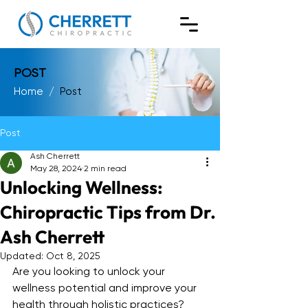
POST
Home
/
Post
Post
Ash Cherrett
May 28, 2024
2 min read
Unlocking Wellness:
Chiropractic Tips from Dr.
Ash Cherrett
Updated:
Oct 8, 2025
Are you looking to unlock your 
wellness potential and improve your 
health through holistic practices? 