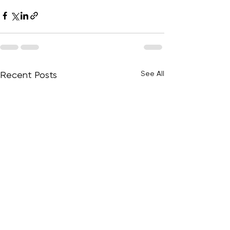
See All
Recent Posts