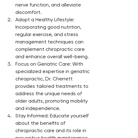
nerve function, and alleviate 
discomfort.
Adopt a Healthy Lifestyle: 
Incorporating good nutrition, 
regular exercise, and stress 
management techniques can 
complement chiropractic care 
and enhance overall well-being.
Focus on Geriatric Care: With 
specialized expertise in geriatric 
chiropractic, Dr. Cherrett 
provides tailored treatments to 
address the unique needs of 
older adults, promoting mobility 
and independence.
Stay Informed: Educate yourself 
about the benefits of 
chiropractic care and its role in 